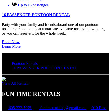
Up to 16 passenger
16 PASSENGER PONTOON RENTAL
Party with your family and friends aboard one of our pontoon
boats! Our pontoon boat rentals are available for just a few hours,
or you can reserve it for the whole week.
Book Now
Learn More
Pontoon Rentals
11 PASSENGER PONTOON RENTAL
View All Rentals
FUN TIME RENTALS
605-222-5995
funtimerentalsfp@gmail.com
910 Bass