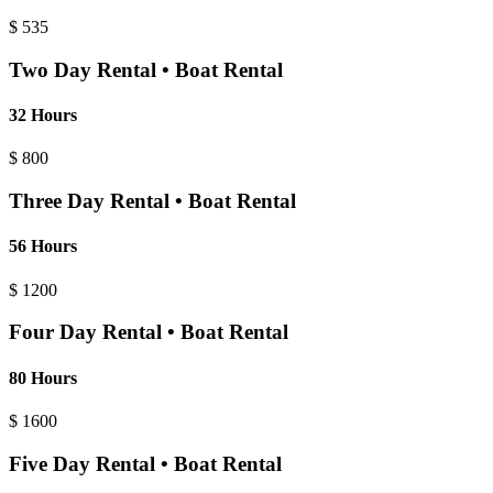
$
535
Two Day Rental • Boat Rental
32 Hours
$
800
Three Day Rental • Boat Rental
56 Hours
$
1200
Four Day Rental • Boat Rental
80 Hours
$
1600
Five Day Rental • Boat Rental