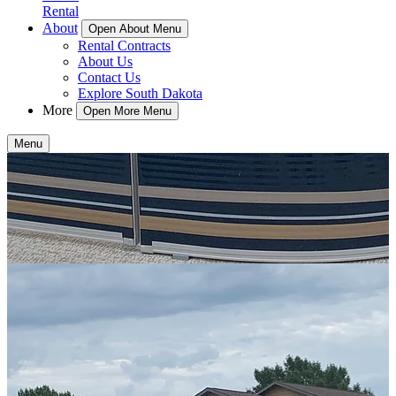
Rental
About
Open About Menu
Rental Contracts
About Us
Contact Us
Explore South Dakota
More
Open More Menu
Menu