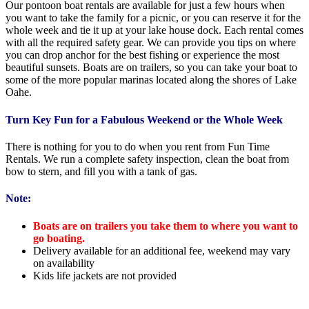
Our pontoon boat rentals are available for just a few hours when
you want to take the family for a picnic, or you can reserve it for the
whole week and tie it up at your lake house dock. Each rental comes
with all the required safety gear. We can provide you tips on where
you can drop anchor for the best fishing or experience the most
beautiful sunsets. Boats are on trailers, so you can take your boat to
some of the more popular marinas located along the shores of Lake
Oahe.
Turn Key Fun for a Fabulous Weekend or the Whole Week
There is nothing for you to do when you rent from Fun Time
Rentals. We run a complete safety inspection, clean the boat from
bow to stern, and fill you with a tank of gas.
Note:
Boats are on trailers you take them to where you want to
go boating.
Delivery available for an additional fee, weekend may vary
on availability
Kids life jackets are not provided