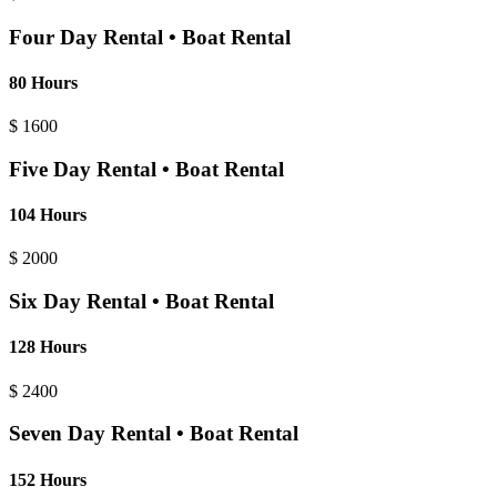
Four Day Rental • Boat Rental
80 Hours
$
1600
Five Day Rental • Boat Rental
104 Hours
$
2000
Six Day Rental • Boat Rental
128 Hours
$
2400
Seven Day Rental • Boat Rental
152 Hours