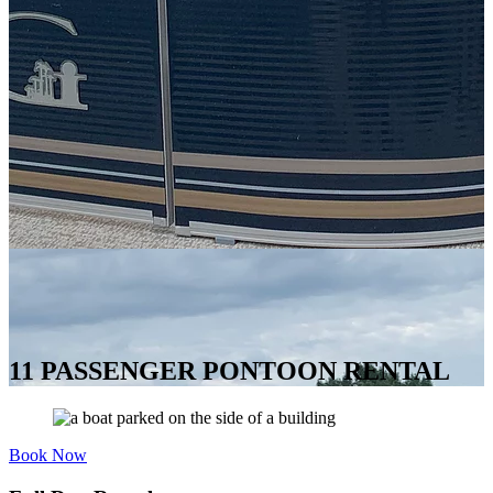
11 PASSENGER PONTOON RENTAL
Book Now