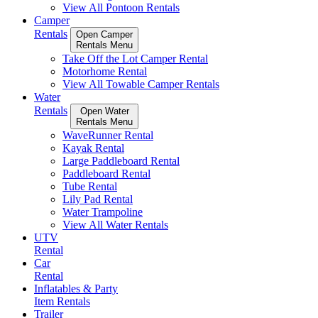
View All Pontoon Rentals
Camper
Rentals
Open Camper
Rentals Menu
Take Off the Lot Camper Rental
Motorhome Rental
View All Towable Camper Rentals
Water
Rentals
Open Water
Rentals Menu
WaveRunner Rental
Kayak Rental
Large Paddleboard Rental
Paddleboard Rental
Tube Rental
Lily Pad Rental
Water Trampoline
View All Water Rentals
UTV
Rental
Car
Rental
Inflatables & Party
Item Rentals
Trailer