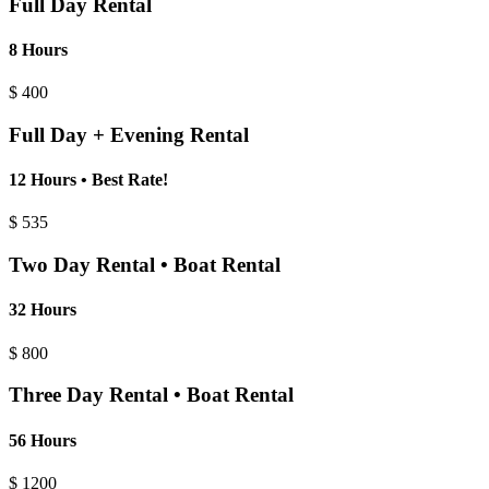
Full Day Rental
8 Hours
$
400
Full Day + Evening Rental
12 Hours • Best Rate!
$
535
Two Day Rental • Boat Rental
32 Hours
$
800
Three Day Rental • Boat Rental
56 Hours
$
1200