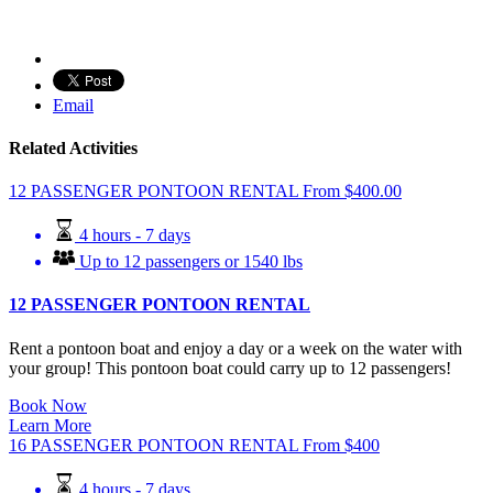
Email
Related Activities
12 PASSENGER PONTOON RENTAL
From
$
400.00
4 hours - 7 days
Up to 12 passengers or 1540 lbs
12 PASSENGER PONTOON RENTAL
Rent a pontoon boat and enjoy a day or a week on the water with
your group! This pontoon boat could carry up to 12 passengers!
Book Now
Learn More
16 PASSENGER PONTOON RENTAL
From
$
400
4 hours - 7 days