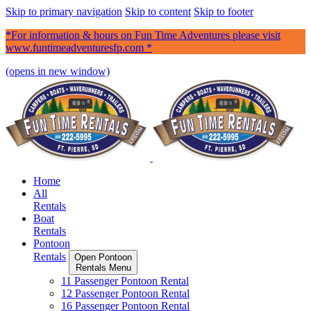
Skip to primary navigation
Skip to content
Skip to footer
*For information & hours on Fun Time Adventures please visit
www.funtimeadventuresfp.com *
(opens in new window)
Home
All
Rentals
Boat
Rentals
Pontoon
Rentals
Open Pontoon
Rentals Menu
11 Passenger Pontoon Rental
12 Passenger Pontoon Rental
16 Passenger Pontoon Rental