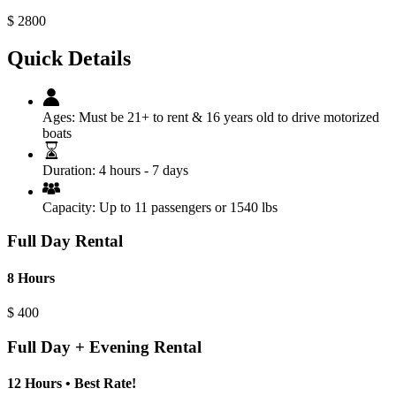
$
2800
Quick Details
Ages:
Must be 21+ to rent & 16 years old to drive motorized
boats
Duration:
4 hours - 7 days
Capacity:
Up to 11 passengers or 1540 lbs
Full Day Rental
8 Hours
$
400
Full Day + Evening Rental
12 Hours • Best Rate!