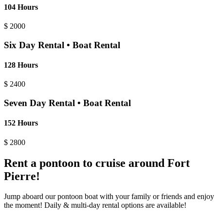
104 Hours
$
2000
Six Day Rental • Boat Rental
128 Hours
$
2400
Seven Day Rental • Boat Rental
152 Hours
$
2800
Rent a pontoon to cruise around Fort
Pierre!
Jump aboard our pontoon boat with your family or friends and enjoy
the moment! Daily & multi-day rental options are available!