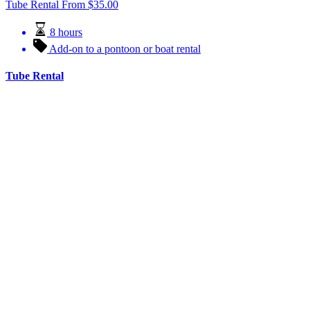
Tube Rental
From
$
35.00
8 hours
Add-on to a pontoon or boat rental
Tube Rental
Float the river on our tubes! Explore the lakes and rivers of Fort
Pierre with one of our tubes. Also available as an add-on to our
pontoon rentals!
Book Now
Learn More
Water Rentals
LILY PAD RENTAL
View All Rentals
FUN TIME RENTALS