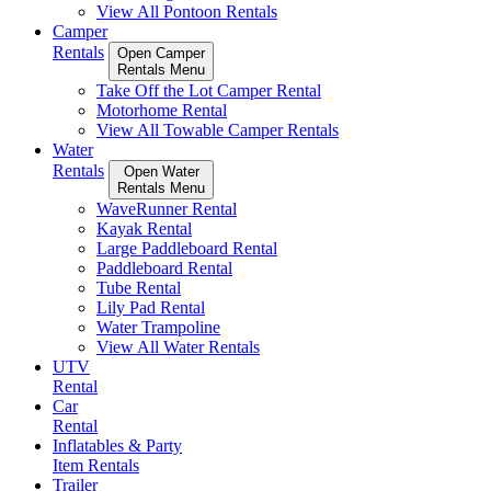
View All Pontoon Rentals
Camper
Rentals
Open Camper
Rentals Menu
Take Off the Lot Camper Rental
Motorhome Rental
View All Towable Camper Rentals
Water
Rentals
Open Water
Rentals Menu
WaveRunner Rental
Kayak Rental
Large Paddleboard Rental
Paddleboard Rental
Tube Rental
Lily Pad Rental
Water Trampoline
View All Water Rentals
UTV
Rental
Car
Rental
Inflatables & Party
Item Rentals
Trailer