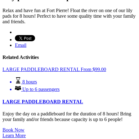
Relax and have fun at Fort Pierre! Float the river on one of our lily
pads for 8 hours! Perfect to have some quality time with your family
and friends.
Email
Related Activities
LARGE PADDLEBOARD RENTAL
From
$
99.00
8 hours
Up to 6 passengers
LARGE PADDLEBOARD RENTAL
Enjoy the day on a paddleboard for the duration of 8 hours! Bring
your family and/or friends because capacity is up to 6 people!
Book Now
Learn More