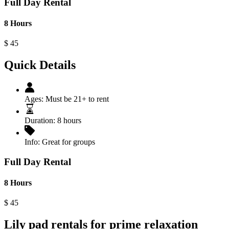
Full Day Rental
8 Hours
$
45
Quick Details
Ages:
Must be 21+ to rent
Duration:
8 hours
Info:
Great for groups
Full Day Rental
8 Hours
$
45
Lily pad rentals for prime relaxation