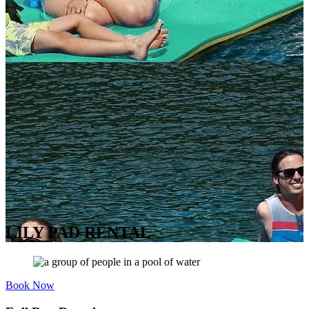
LILY PAD RENTAL
Book Now