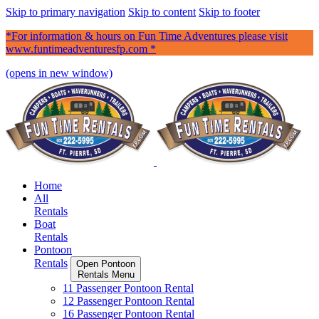
Skip to primary navigation
Skip to content
Skip to footer
*For information & hours on Fun Time Adventures please visit
www.funtimeadventuresfp.com *
(opens in new window)
Home
All
Rentals
Boat
Rentals
Pontoon
Rentals
Open Pontoon
Rentals Menu
11 Passenger Pontoon Rental
12 Passenger Pontoon Rental
16 Passenger Pontoon Rental