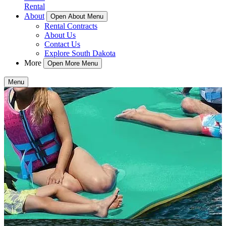
Rental
About
Open About Menu
Rental Contracts
About Us
Contact Us
Explore South Dakota
More
Open More Menu
Menu